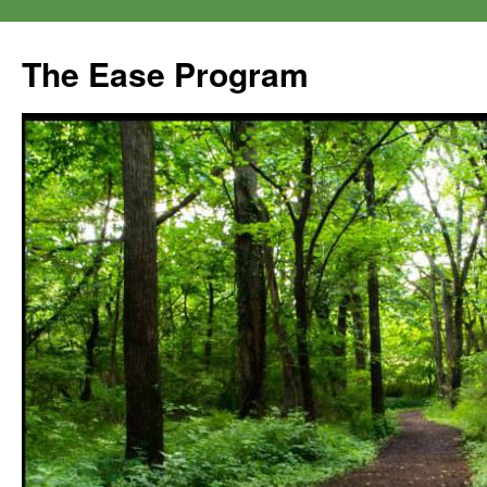
The Ease Program