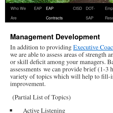
Who We
EAP
EAP
CISD
DOT-
Emp
Skip
Are
Contracts
SAP
Res
to
content
Management Development
In addition to providing
Executive Coa
we are able to assess areas of strength 
or skill deficit among your managers. B
assessments we can provide brief (1-3 
variety of topics which will help to fill-
improvement.
(Partial List of Topics)
Active Listening