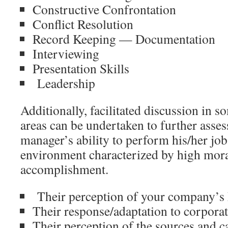
Constructive Confrontation
Conflict Resolution
Record Keeping — Documentation
Interviewing
Presentation Skills
Leadership
Additionally, facilitated discussion in s
areas can be undertaken to further asse
manager’s ability to perform his/her job
environment characterized by high mora
accomplishment.
Their perception of your company’s
Their response/adaptation to corpora
Their perception of the sources and ca