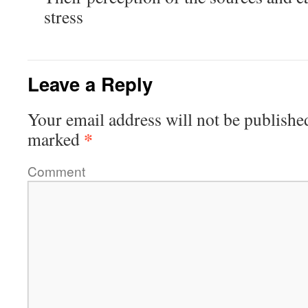
stress
Leave a Reply
Your email address will not be publishe
*
marked
Comment