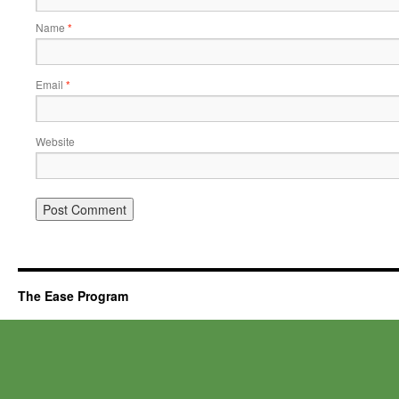
Name
*
Email
*
Website
The Ease Program